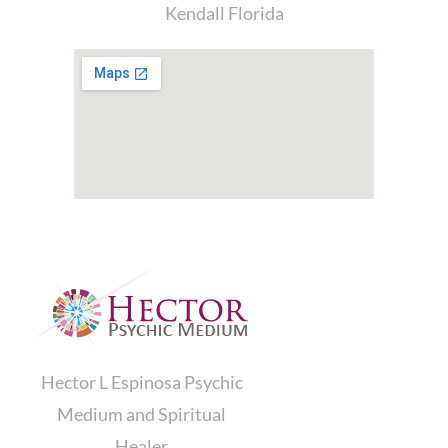
Kendall Florida
Hector L Espinosa Psychic
Medium and Spiritual
Healer