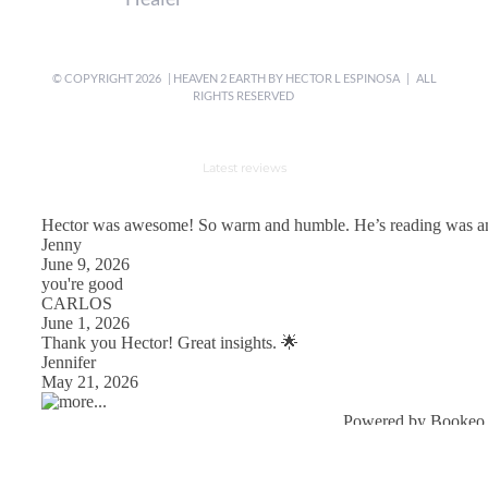
© COPYRIGHT
2026 | HEAVEN 2 EARTH BY
HECTOR L ESPINOSA
| ALL
RIGHTS RESERVED
Latest reviews