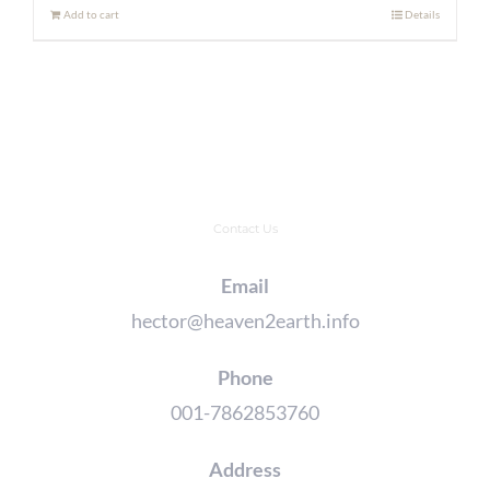
Add to cart
Details
Contact Us
Email
hector@heaven2earth.info
Phone
001-7862853760
Address