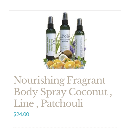
Nourishing Fragrant
Body Spray Coconut ,
Line , Patchouli
$
24.00