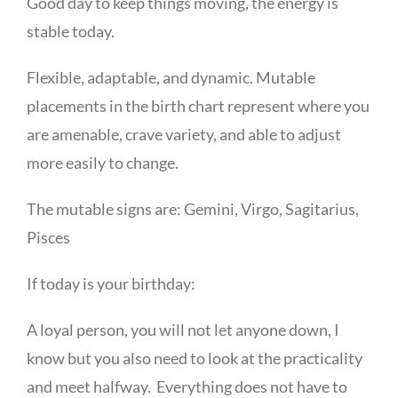
Good day to keep things moving, the energy is
stable today.
Flexible, adaptable, and dynamic. Mutable
placements in the birth chart represent where you
are amenable, crave variety, and able to adjust
more easily to change.
The mutable signs are: Gemini, Virgo, Sagitarius,
Pisces
If today is your birthday:
A loyal person, you will not let anyone down, I
know but you also need to look at the practicality
and meet halfway. Everything does not have to