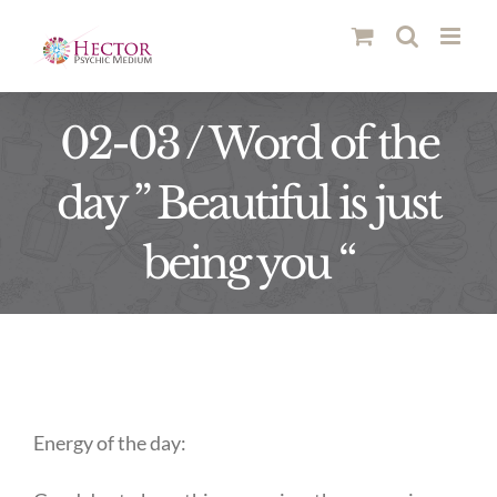
Skip
to
content
02-03 / Word of the
day ” Beautiful is just
being you “
Energy of the day: