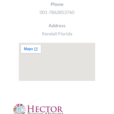
Phone
001-7862853760
Address
Kendall Florida