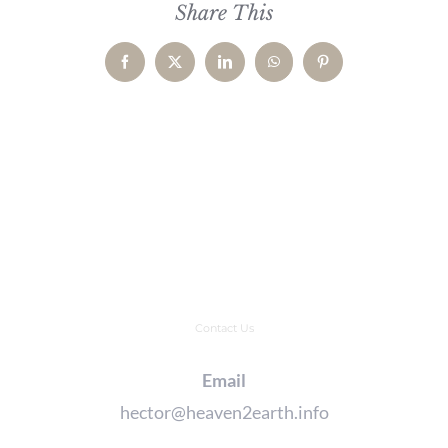
Share This
Facebook
X
LinkedIn
WhatsApp
Pinterest
Contact Us
Email
hector@heaven2earth.info