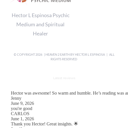
Hector L Espinosa Psychic
Medium and Spiritual
Healer
© COPYRIGHT
2026 | HEAVEN 2 EARTH BY
HECTOR L ESPINOSA
| ALL
RIGHTS RESERVED
Latest reviews