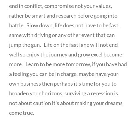
end in conflict, compromise not your values,
rather be smart and research before going into
battle. Slow down, life does not have to be fast,
same with driving or any other event that can
jump the gun. Life on the fast lane will not end
well so enjoy the journey and grow excel become
more. Learn to be more tomorrow, if you have had
a feeling you can be in charge, maybe have your
own business then perhaps it’s time for you to
broaden your horizons, surviving a recession is
not about caution it’s about making your dreams
come true.