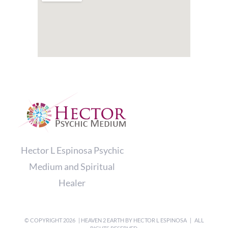
Hector L Espinosa Psychic
Medium and Spiritual
Healer
© COPYRIGHT
2026 | HEAVEN 2 EARTH BY
HECTOR L ESPINOSA
| ALL