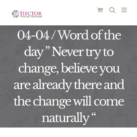
Skip
to
content
04-04 / Word of the
day ” Never try to
change, believe you
are already there and
the change will come
naturally “