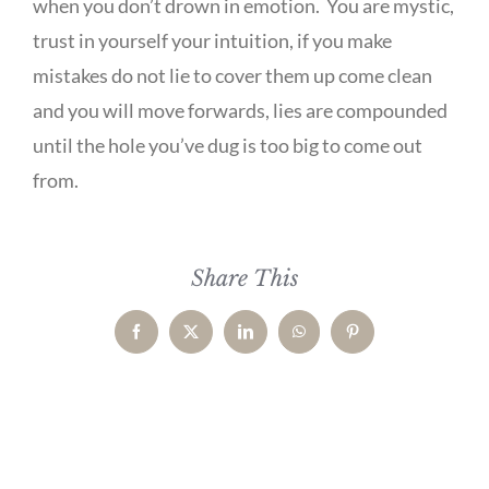
when you don’t drown in emotion. You are mystic,
trust in yourself your intuition, if you make
mistakes do not lie to cover them up come clean
and you will move forwards, lies are compounded
until the hole you’ve dug is too big to come out
from.
Share This
Facebook
X
LinkedIn
WhatsApp
Pinterest