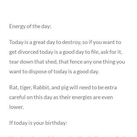
Energy of the day:
Today is a great day to destroy, so if you want to
get divorced today is a good day to file, ask for it,
tear down that shed, that fence any one thing you
want to dispose of today is a good day.
Rat, tiger, Rabbit, and pig will need to be extra
careful on this day as their energies are even
lower.
If today is your birthday: