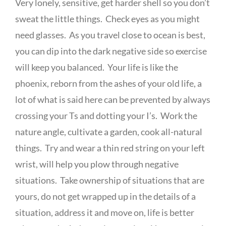
Very lonely, sensitive, get harder shell so you don’t
sweat the little things. Check eyes as you might
need glasses. As you travel close to ocean is best,
you can dip into the dark negative side so exercise
will keep you balanced. Your life is like the
phoenix, reborn from the ashes of your old life, a
lot of what is said here can be prevented by always
crossing your Ts and dotting your I’s. Work the
nature angle, cultivate a garden, cook all-natural
things. Try and wear a thin red string on your left
wrist, will help you plow through negative
situations. Take ownership of situations that are
yours, do not get wrapped up in the details of a
situation, address it and move on, life is better