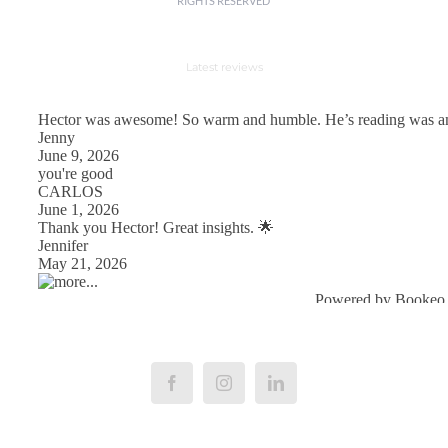
RIGHTS RESERVED
Latest reviews