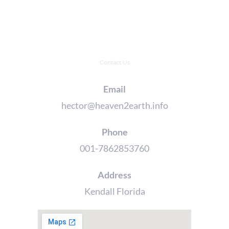
Contact Us
Email
hector@heaven2earth.info
Phone
001-7862853760
Address
Kendall Florida