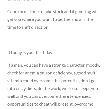
Capricorn: Time to take stock and if pivoting will
get you where you want to be, then now is the
time to shift direction.
If today is your birthday:
If a man, you can have a strange character, moody,
check for anemia or iron deficiency, a good multi
vitamin could overcome this potential, don’t go
into crazy diets, do the work, work out keeps you
well and you can overcome these tendencies,
opportunities to cheat will present, overcome