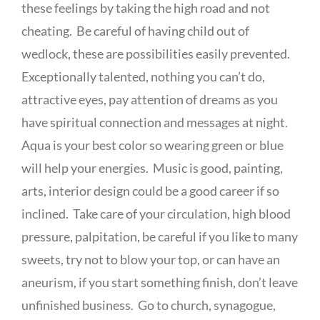
these feelings by taking the high road and not
cheating. Be careful of having child out of
wedlock, these are possibilities easily prevented.
Exceptionally talented, nothing you can’t do,
attractive eyes, pay attention of dreams as you
have spiritual connection and messages at night.
Aqua is your best color so wearing green or blue
will help your energies. Music is good, painting,
arts, interior design could be a good career if so
inclined. Take care of your circulation, high blood
pressure, palpitation, be careful if you like to many
sweets, try not to blow your top, or can have an
aneurism, if you start something finish, don’t leave
unfinished business. Go to church, synagogue,