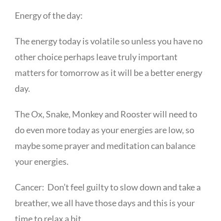
Energy of the day:
The energy today is volatile so unless you have no
other choice perhaps leave truly important
matters for tomorrow as it will be a better energy
day.
The Ox, Snake, Monkey and Rooster will need to
do even more today as your energies are low, so
maybe some prayer and meditation can balance
your energies.
Cancer: Don’t feel guilty to slow down and take a
breather, we all have those days and this is your
time to relax a bit.