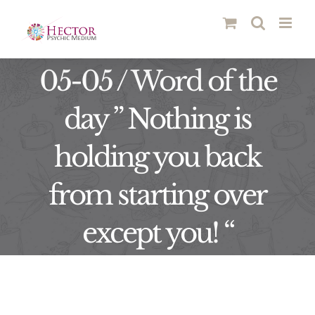
Skip
to
content
05-05 / Word of the
day ” Nothing is
holding you back
from starting over
except you! “