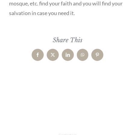
mosque, etc. find your faith and you will find your
salvation in case you need it.
Share This
Facebook
X
LinkedIn
WhatsApp
Pinterest