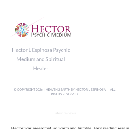
Hector L Espinosa Psychic
Medium and Spiritual
Healer
© COPYRIGHT
2026 | HEAVEN 2 EARTH BY
HECTOR L ESPINOSA
| ALL
RIGHTS RESERVED
Latest reviews