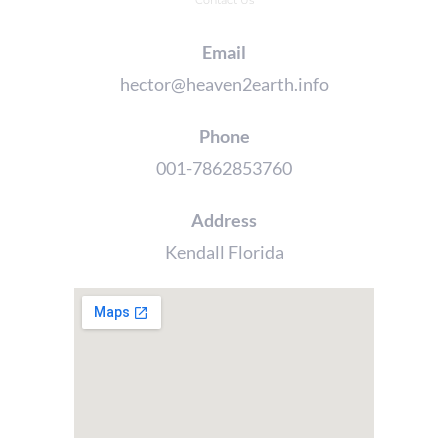
Contact Us
Email
hector@heaven2earth.info
Phone
001-7862853760
Address
Kendall Florida