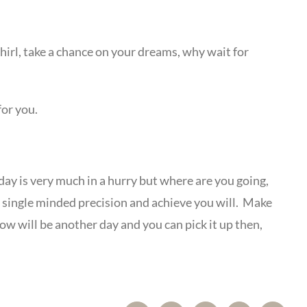
 whirl, take a chance on your dreams, why wait for
for you.
hday is very much in a hurry but where are you going,
ith single minded precision and achieve you will. Make
w will be another day and you can pick it up then,