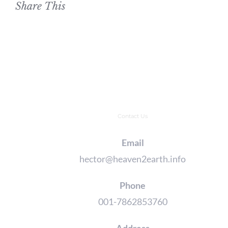
Share This
Contact Us
Email
hector@heaven2earth.info
Phone
001-7862853760