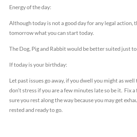
Energy of the day:
Although today is not a good day for any legal action, th
tomorrow what you can start today.
The Dog, Pig and Rabbit would be better suited just to 
If today is your birthday:
Let past issues go away, if you dwell you might as well 
don’t stress if you are a few minutes late so be it. Fi
sure you rest along the way because you may get exhau
rested and ready to go.