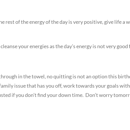
e rest of the energy of the day is very positive, give life a
cleanse your energies as the day’s energy is not very good 
through in the towel, no quitting is not an option this birt
x a family issue that has you off, work towards your goals w
sted if you don’t find your down time. Don’t worry tomorro