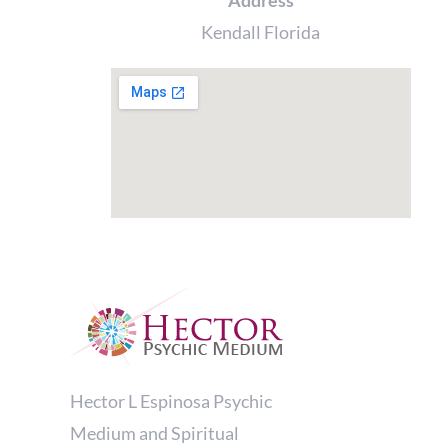
Address
Kendall Florida
Hector L Espinosa Psychic
Medium and Spiritual