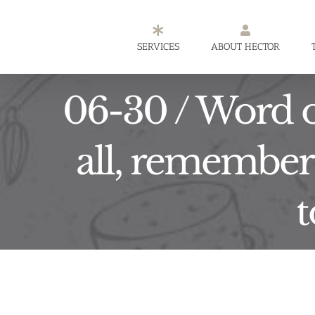
Skip
to
SERVICES
ABOUT HECTOR
content
06-30 / Word o
all, remember 
t