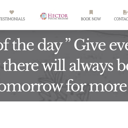
TESTIMONIALS
BOOK NOW
CONTAC
f the day ” Give e
there will always 
omorrow for more