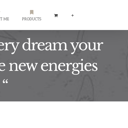
T ME
PRODUCTS
very dream your
be new energies
 “