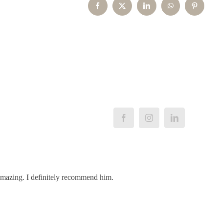
Facebook
X
LinkedIn
WhatsApp
Pinterest