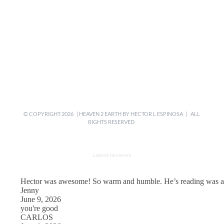
© COPYRIGHT
2026 | HEAVEN 2 EARTH BY
HECTOR L ESPINOSA
| ALL
RIGHTS RESERVED
Latest reviews