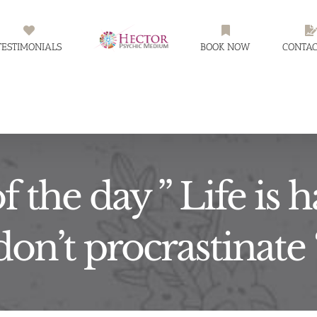
TESTIMONIALS
BOOK NOW
CONTAC
f the day ” Life is
don’t procrastinate 