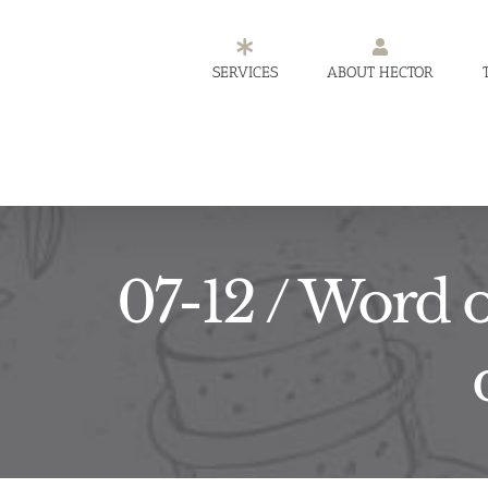
Skip
to
SERVICES
ABOUT HECTOR
content
07-12 / Word o