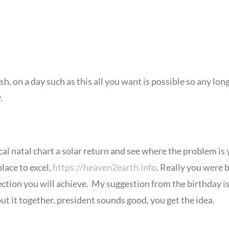
, on a day such as this all you want is possible so any lon
.
cal natal chart a solar return and see where the problem is 
lace to excel,
https://heaven2earth.info
. Really you were b
ction you will achieve. My suggestion from the birthday is 
 put it together, president sounds good, you get the idea.