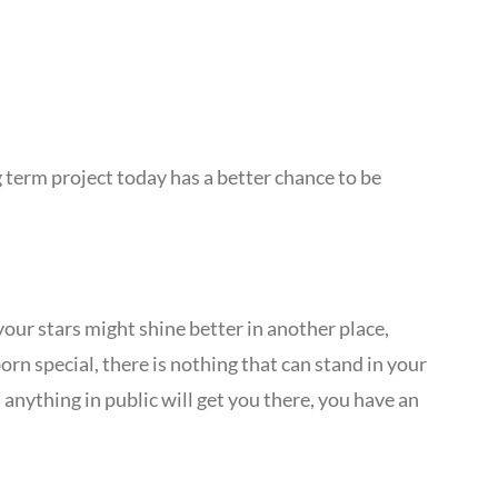
g term project today has a better chance to be
your stars might shine better in another place,
orn special, there is nothing that can stand in your
anything in public will get you there, you have an