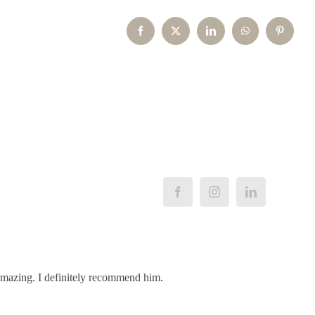
Facebook
X
LinkedIn
WhatsApp
Pinterest