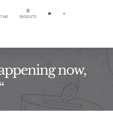
T ME
PRODUCTS
 happening now,
“