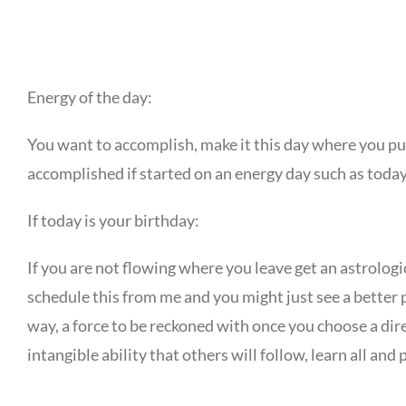
Energy of the day:
You want to accomplish, make it this day where you push
accomplished if started on an energy day such as today
If today is your birthday:
If you are not flowing where you leave get an astrologi
schedule this from me and you might just see a better p
way, a force to be reckoned with once you choose a dire
intangible ability that others will follow, learn all and