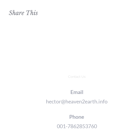
Share This
Contact Us
Email
hector@heaven2earth.info
Phone
001-7862853760