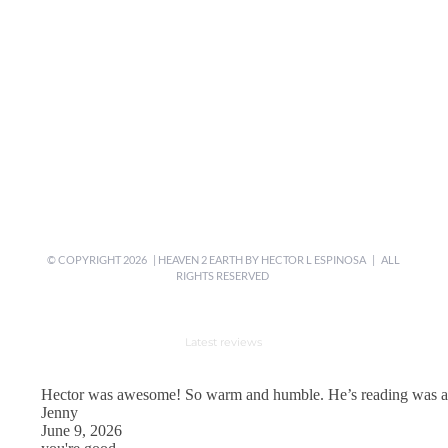
© COPYRIGHT
2026 | HEAVEN 2 EARTH BY
HECTOR L ESPINOSA
| ALL
RIGHTS RESERVED
Latest reviews