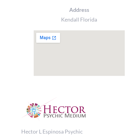
Address
Kendall Florida
Hector L Espinosa Psychic