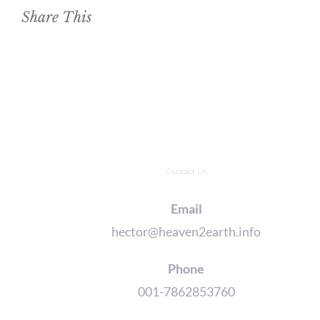
Share This
Contact Us
Email
hector@heaven2earth.info
Phone
001-7862853760