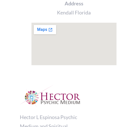
Address
Kendall Florida
Hector L Espinosa Psychic
Medium and Spiritual