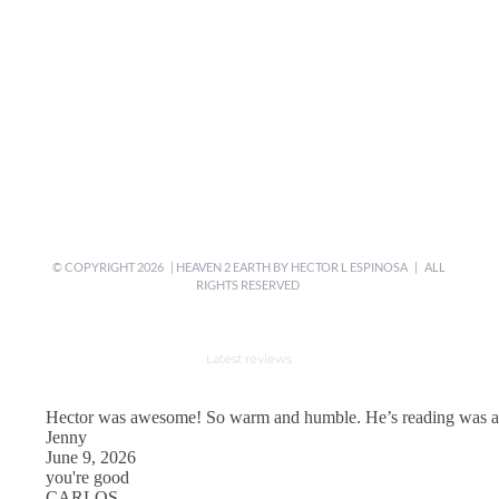
© COPYRIGHT
2026 | HEAVEN 2 EARTH BY
HECTOR L ESPINOSA
| ALL
RIGHTS RESERVED
Latest reviews