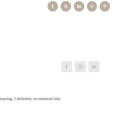
Facebook
X
LinkedIn
WhatsApp
Pinterest