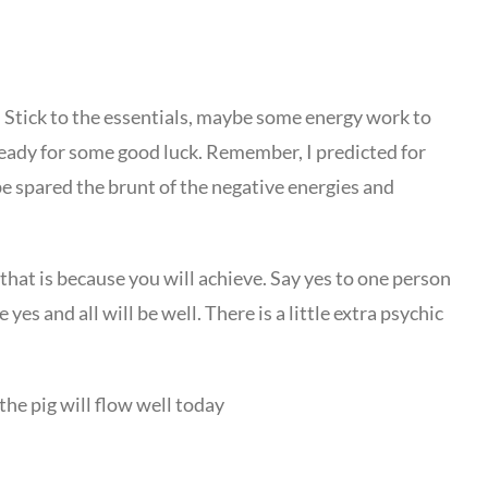
ne. Stick to the essentials, maybe some energy work to
ready for some good luck. Remember, I predicted for
be spared the brunt of the negative energies and
, that is because you will achieve. Say yes to one person
yes and all will be well. There is a little extra psychic
the pig will flow well today