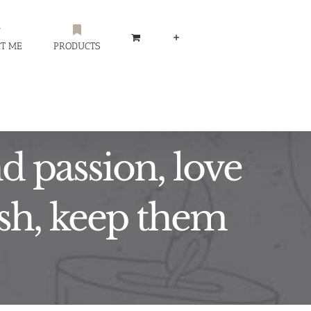
T ME
PRODUCTS
d passion, love
lesh, keep them