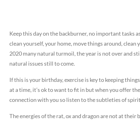
Keep this day on the backburner, no important tasks as 
clean yourself, your home, move things around, clean y
2020 many natural turmoil, the year is not over and st
natural issues still to come.
If this is your birthday, exercise is key to keeping thi
at a time, it’s ok to want to fit in but when you offer t
connection with you so listen to the subtleties of spiri
The energies of the rat, ox and dragon are not at their