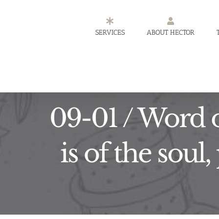
Skip
to
SERVICES
ABOUT HECTOR
content
09-01 / Word o
is of the soul