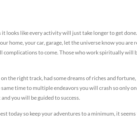
it looks like every activity will just take longer to get do
our home, your car, garage, let the universe know you are 
ill complications to come. Those who work spiritually will 
ngs on the right track, had some dreams of riches and fortune
he same time to multiple endeavors you will crash so only one 
t and you will be guided to success.
 best today so keep your adventures to a minimum, it seems 