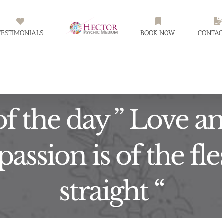
TESTIMONIALS
BOOK NOW
CONTAC
f the day ” Love an
, passion is of the f
straight “