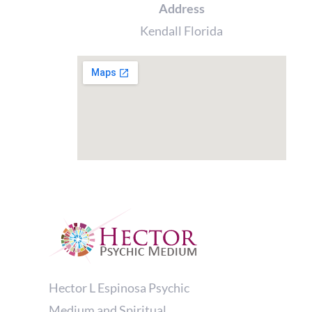
Address
Kendall Florida
Hector L Espinosa Psychic
Medium and Spiritual