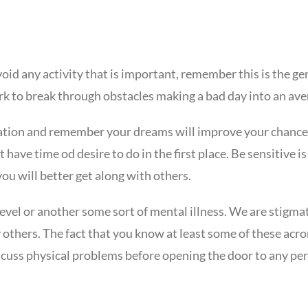
void any activity that is important, remember this is the g
rk to break through obstacles making a bad day into an ave
ization and remember your dreams will improve your chance
 have time od desire to do in the first place. Be sensitive
you will better get along with others.
evel or another some sort of mental illness. We are stigmat
 others. The fact that you know at least some of these acr
scuss physical problems before opening the door to any per