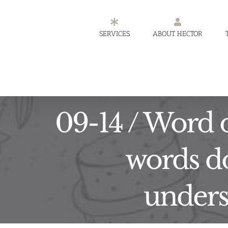
Skip
to
SERVICES
ABOUT HECTOR
content
09-14 / Word o
words do
underst