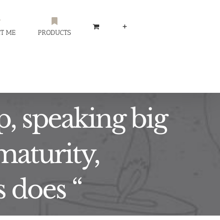
T ME
PRODUCTS
p, speaking big
maturity,
s does “