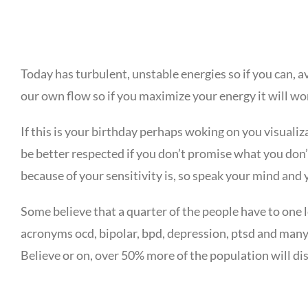
Today has turbulent, unstable energies so if you can, a
our own flow so if you maximize your energy it will wo
If this is your birthday perhaps woking on you visual
be better respected if you don’t promise what you don’t
because of your sensitivity is, so speak your mind and 
Some believe that a quarter of the people have to one l
acronyms ocd, bipolar, bpd, depression, ptsd and many
Believe or on, over 50% more of the population will di