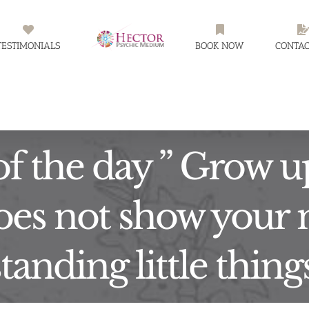
TESTIMONIALS
BOOK NOW
CONTAC
f the day ” Grow u
es not show your 
anding little thing