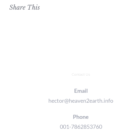
Share This
Contact Us
Email
hector@heaven2earth.info
Phone
001-7862853760