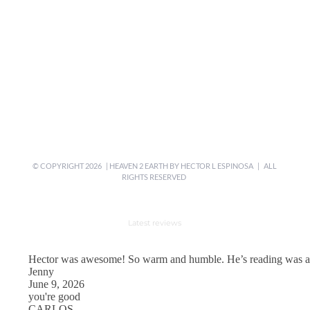
© COPYRIGHT
2026 | HEAVEN 2 EARTH BY
HECTOR L ESPINOSA
| ALL
RIGHTS RESERVED
Latest reviews