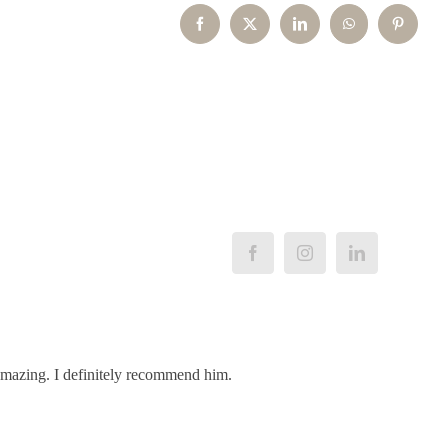
Facebook
X
LinkedIn
WhatsApp
Pinterest