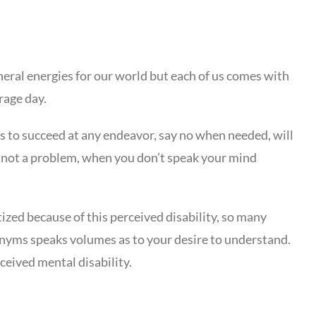
eneral energies for our world but each of us comes with
rage day.
s to succeed at any endeavor, say no when needed, will
 is not a problem, when you don’t speak your mind
ized because of this perceived disability, so many
onyms speaks volumes as to your desire to understand.
ceived mental disability.