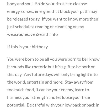
body and soul. So do your rituals to cleanse
energy, curses, energies that block your path may
be released today. If you want to know more then
just schedule a reading or cleansing on my
website, heaven2earth.info
If this is your birthday
You were born to be all you were born to be I know
it sounds like rhetoric but it’s a gift to be bork on
this day. Any future days will only bring light into
the world, entertain and more. Stay away from
too much food, it can be your enemy, learn to
harness your strength and let loose your true
potential. Be careful with your low back or back in