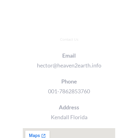
Contact Us
Email
hector@heaven2earth.info
Phone
001-7862853760
Address
Kendall Florida