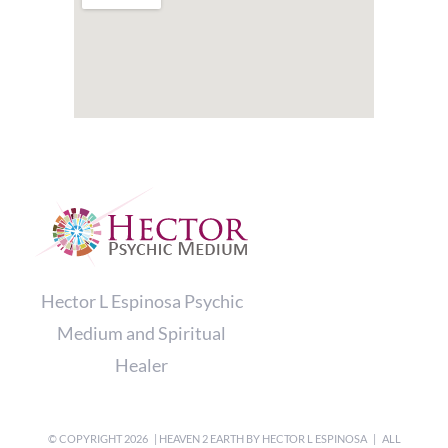
Hector L Espinosa Psychic
Medium and Spiritual
Healer
© COPYRIGHT
2026 | HEAVEN 2 EARTH BY
HECTOR L ESPINOSA
| ALL