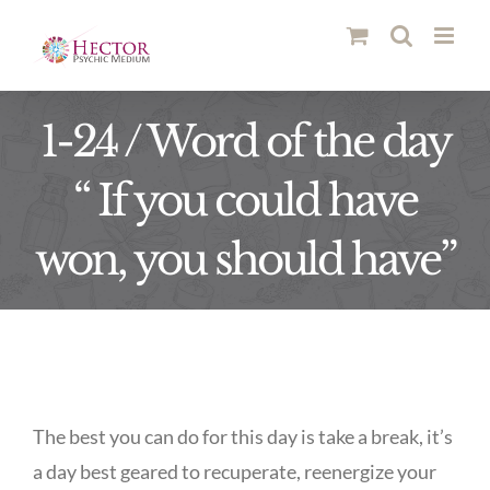
Skip
to
content
1-24 / Word of the day
“ If you could have
won, you should have”
The best you can do for this day is take a break, it’s
a day best geared to recuperate, reenergize your