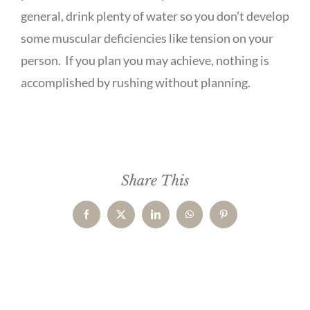
general, drink plenty of water so you don’t develop
some muscular deficiencies like tension on your
person. If you plan you may achieve, nothing is
accomplished by rushing without planning.
Share This
Facebook
X
LinkedIn
WhatsApp
Pinterest