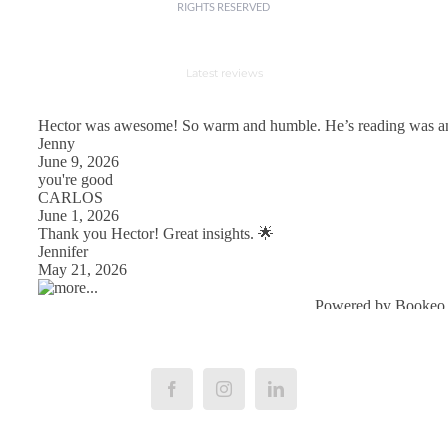
RIGHTS RESERVED
Latest reviews