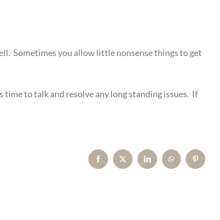
hell. Sometimes you allow little nonsense things to get
’s time to talk and resolve any long standing issues. If
Facebook
X
LinkedIn
WhatsApp
Pinterest