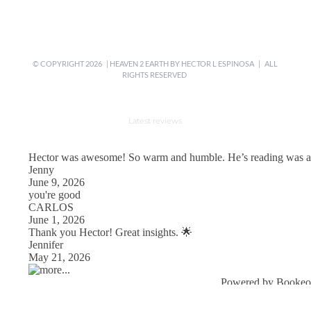
© COPYRIGHT
2026 | HEAVEN 2 EARTH BY
HECTOR L ESPINOSA
| ALL
RIGHTS RESERVED
Latest reviews