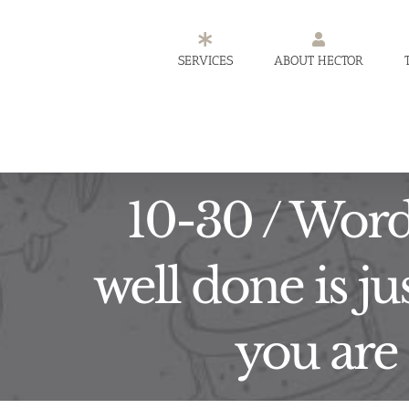
Skip
to
SERVICES
ABOUT HECTOR
content
10-30 / Word 
well done is ju
you are 