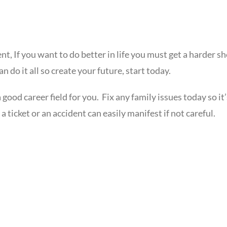
nt, If you want to do better in life you must get a harder s
 do it all so create your future, start today.
 good career field for you. Fix any family issues today so it
a ticket or an accident can easily manifest if not careful.