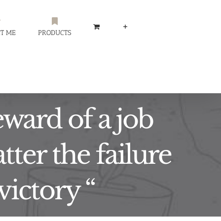
T ME
PRODUCTS
eward of a job
tter the failure
victory “