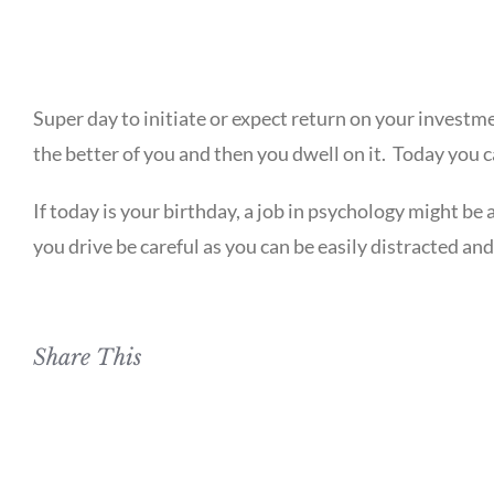
Super day to initiate or expect return on your investme
the better of you and then you dwell on it. Today you can
If today is your birthday, a job in psychology might be a
you drive be careful as you can be easily distracted and 
Share This