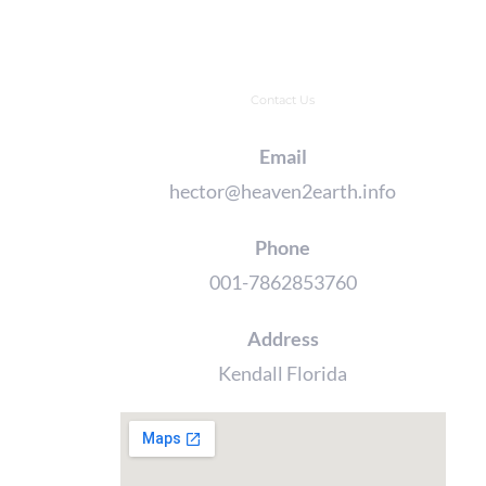
Contact Us
Email
hector@heaven2earth.info
Phone
001-7862853760
Address
Kendall Florida