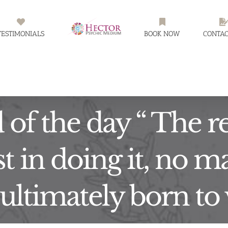
TESTIMONIALS
BOOK NOW
CONTAC
of the day “ The r
st in doing it, no ma
ultimately born to 