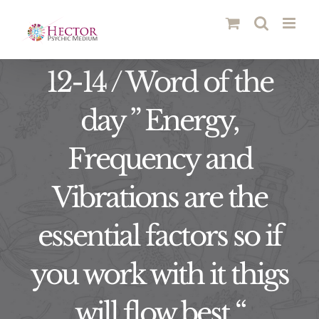
Skip
to
content
12-14 / Word of the
day ” Energy,
Frequency and
Vibrations are the
essential factors so if
you work with it thigs
will flow best “