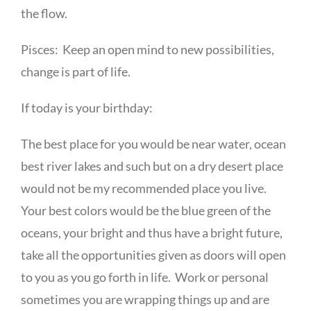
the flow.
Pisces: Keep an open mind to new possibilities,
change is part of life.
If today is your birthday:
The best place for you would be near water, ocean
best river lakes and such but on a dry desert place
would not be my recommended place you live.
Your best colors would be the blue green of the
oceans, your bright and thus have a bright future,
take all the opportunities given as doors will open
to you as you go forth in life. Work or personal
sometimes you are wrapping things up and are