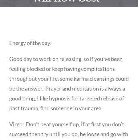
Energy of the day:
Good day to work on releasing, so if you’ve been
feeling blocked or keep having complications
throughout your life, some karma cleansings could
be the answer. Prayer and meditation is always a
good thing, I like hypnosis for targeted release of
past trauma, find someone in your area.
Virgo: Don’t beat yourself up, if at first you don’t
succeed then try until you do, be loose and go with