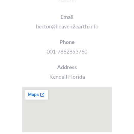
Contact Us
Email
hector@heaven2earth.info
Phone
001-7862853760
Address
Kendall Florida