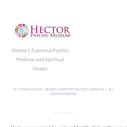
Hector L Espinosa Psychic
Medium and Spiritual
Healer
© COPYRIGHT
2026 | HEAVEN 2 EARTH BY
HECTOR L ESPINOSA
| ALL
RIGHTS RESERVED
Latest reviews