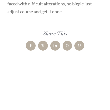
faced with difficult alterations, no biggie just
adjust course and get it done.
Share This
Facebook
X
LinkedIn
WhatsApp
Pinterest