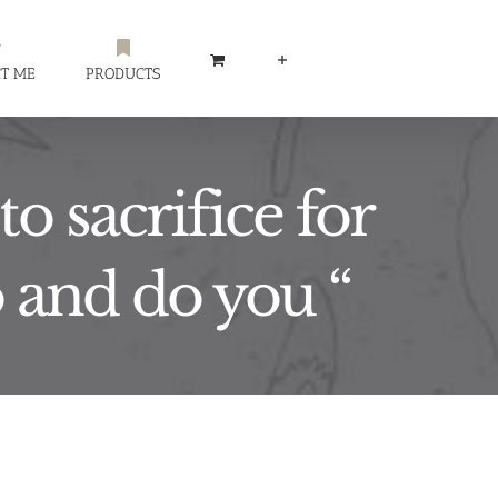
T ME
PRODUCTS
o sacrifice for
o and do you “