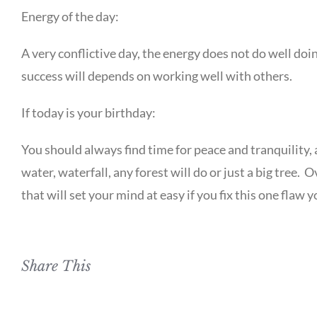
Energy of the day:
A very conflictive day, the energy does not do well do
success will depends on working well with others.
If today is your birthday:
You should always find time for peace and tranquility, 
water, waterfall, any forest will do or just a big tree
that will set your mind at easy if you fix this one flaw yo
Share This