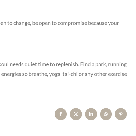
e open to change, be open to compromise because your
soul needs quiet time to replenish. Find a park, running
energies so breathe, yoga, tai-chi or any other exercise
Facebook
X
LinkedIn
WhatsApp
Pinterest