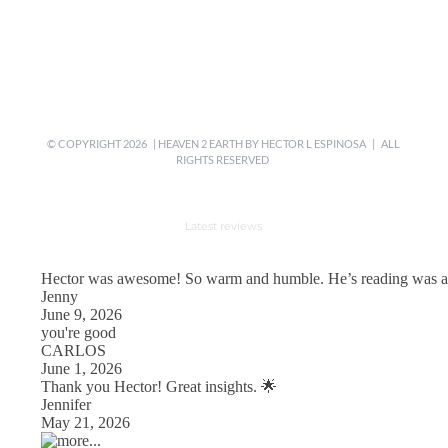
© COPYRIGHT
2026 | HEAVEN 2 EARTH BY
HECTOR L ESPINOSA
| ALL
RIGHTS RESERVED
Latest reviews