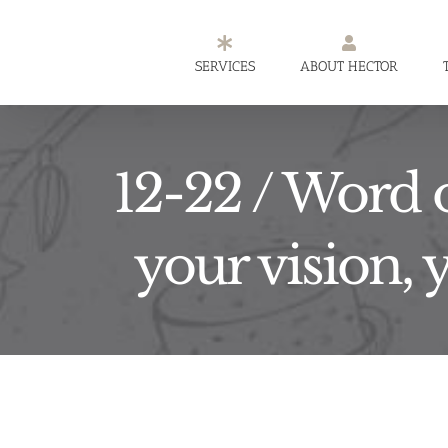
Skip
to
SERVICES
ABOUT HECTOR
content
12-22 / Word o
your vision, 