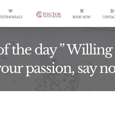
TESTIMONIALS
BOOK NOW
CONTAC
f the day ” Willing t
your passion, say n