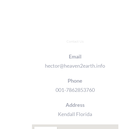
Contact Us
Email
hector@heaven2earth.info
Phone
001-7862853760
Address
Kendall Florida