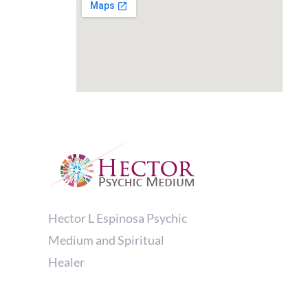
Hector L Espinosa Psychic
Medium and Spiritual
Healer