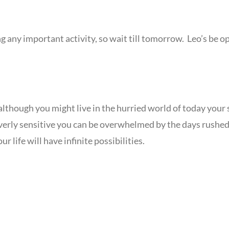
ing any important activity, so wait till tomorrow. Leo’s b
although you might live in the hurried world of today your 
. Overly sensitive you can be overwhelmed by the days rushed 
ur life will have infinite possibilities.