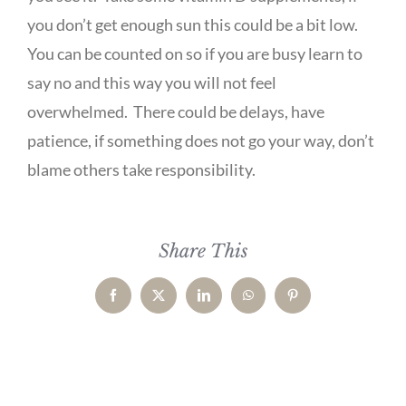
you don’t get enough sun this could be a bit low.
You can be counted on so if you are busy learn to
say no and this way you will not feel
overwhelmed. There could be delays, have
patience, if something does not go your way, don’t
blame others take responsibility.
Share This
Facebook
X
LinkedIn
WhatsApp
Pinterest