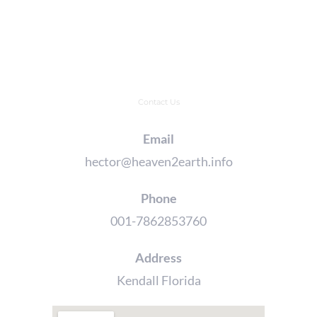
Contact Us
Email
hector@heaven2earth.info
Phone
001-7862853760
Address
Kendall Florida