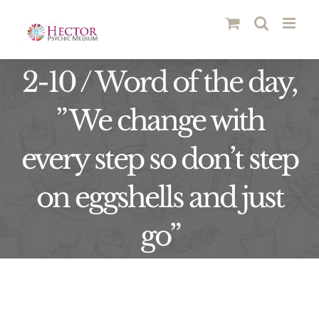
Skip
to
content
2-10 / Word of the day,
” We change with
every step so don’t step
on eggshells and just
go”