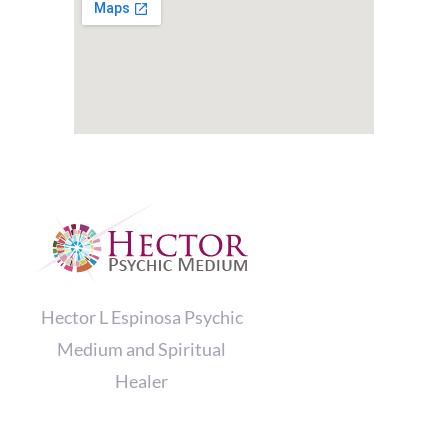
Hector L Espinosa Psychic
Medium and Spiritual
Healer