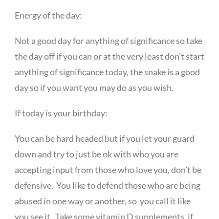
Energy of the day:
Not a good day for anything of significance so take
the day off if you can or at the very least don’t start
anything of significance today, the snake is a good
day so if you want you may do as you wish.
If today is your birthday:
You can be hard headed but if you let your guard
down and try to just be ok with who you are
accepting input from those who love you, don’t be
defensive. You like to defend those who are being
abused in one way or another, so you call it like
you see it. Take some vitamin D supplements, if