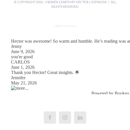
© COPYRIGHT
2026 | HEAVEN 2 EARTH BY
HECTOR L ESPINOSA
| ALL
RIGHTS RESERVED
Latest reviews