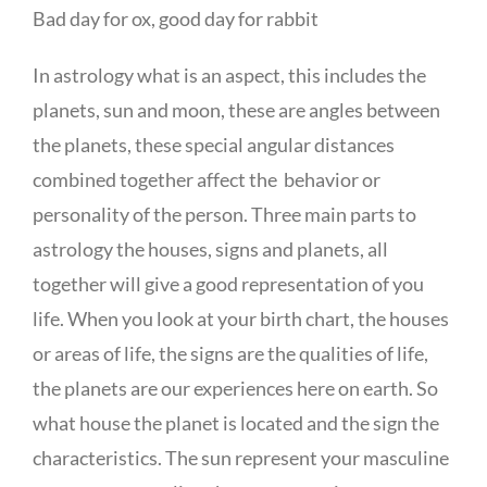
Bad day for ox, good day for rabbit
In astrology what is an aspect, this includes the
planets, sun and moon, these are angles between
the planets, these special angular distances
combined together affect the behavior or
personality of the person. Three main parts to
astrology the houses, signs and planets, all
together will give a good representation of you
life. When you look at your birth chart, the houses
or areas of life, the signs are the qualities of life,
the planets are our experiences here on earth. So
what house the planet is located and the sign the
characteristics. The sun represent your masculine