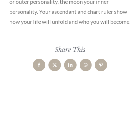
or outer personality, the moon your inner
personality. Your ascendant and chart ruler show
how your life will unfold and who you will become.
Share This
Facebook
X
LinkedIn
WhatsApp
Pinterest