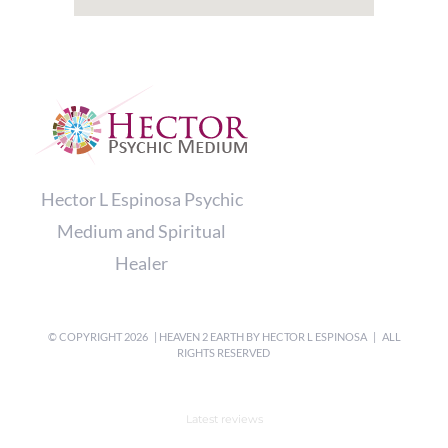
Hector L Espinosa Psychic
Medium and Spiritual
Healer
© COPYRIGHT
2026 | HEAVEN 2 EARTH BY
HECTOR L ESPINOSA
| ALL
RIGHTS RESERVED
Latest reviews