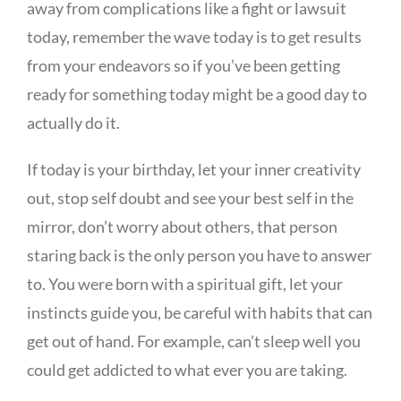
away from complications like a fight or lawsuit
today, remember the wave today is to get results
from your endeavors so if you’ve been getting
ready for something today might be a good day to
actually do it.
If today is your birthday, let your inner creativity
out, stop self doubt and see your best self in the
mirror, don’t worry about others, that person
staring back is the only person you have to answer
to. You were born with a spiritual gift, let your
instincts guide you, be careful with habits that can
get out of hand. For example, can’t sleep well you
could get addicted to what ever you are taking.