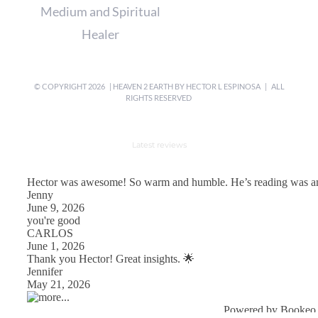
Medium and Spiritual
Healer
© COPYRIGHT
2026 | HEAVEN 2 EARTH BY
HECTOR L ESPINOSA
| ALL
RIGHTS RESERVED
Latest reviews