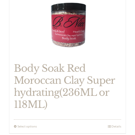
has
multiple
variants.
The
options
may
be
Body Soak Red
chosen
Moroccan Clay Super
on
hydrating(236ML or
the
product
118ML)
page
Select options
Details
This