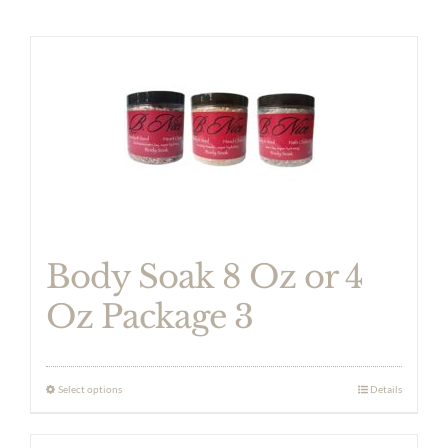
Body Soak 8 Oz or 4
Oz Package 3
Select options
Details
This
product