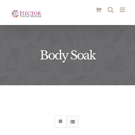
Skip
to
content
Body Soak