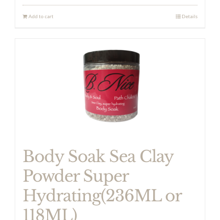
Add to cart
Details
Body Soak Sea Clay
Powder Super
Hydrating(236ML or
118ML)