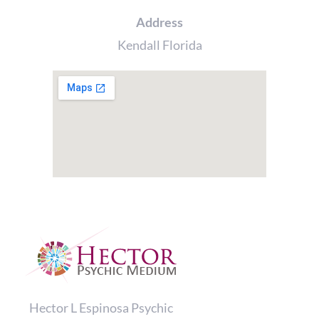
product
Address
page
Kendall Florida
Hector L Espinosa Psychic