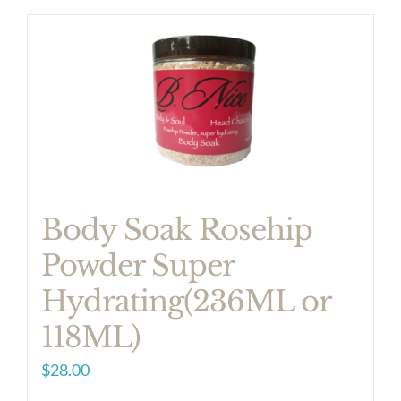
product
has
multiple
variants.
The
options
may
be
Body Soak Rosehip
chosen
Powder Super
on
Hydrating(236ML or
the
product
118ML)
page
$
28.00